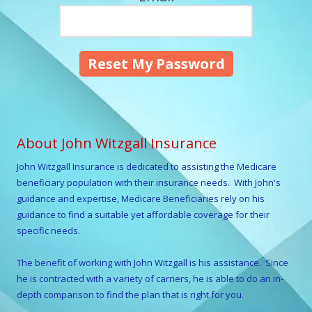
About John Witzgall Insurance
John Witzgall
Insurance is dedicated to assisting the Medicare
beneficiary population with their insurance needs. With
John
's
guidance and expertise, Medicare Beneficiaries rely on his
guidance to find a suitable yet affordable coverage for their
specific needs.
The benefit of working with
John Witzgall
is his assistance. Since
he is contracted with a variety of carriers, he is able to do an in-
depth comparison to find the plan that is right for you.