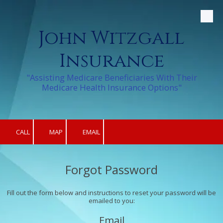
Skip to content
John Witzgall
Insurance
"Assisting Medicare Beneficiaries With Their
Medicare Health Insurance Options"
CALL
MAP
EMAIL
Forgot Password
Fill out the form below and instructions to reset your password will be
emailed to you:
Email