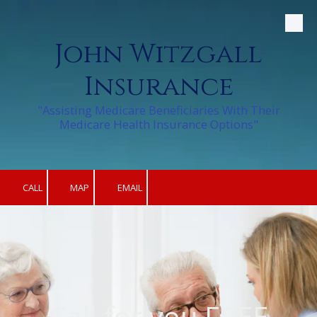
Skip to content
John Witzgall
Insurance
"Assisting Medicare Beneficiaries With Their
Medicare Health Insurance Options"
CALL
MAP
EMAIL
Call for you FREE