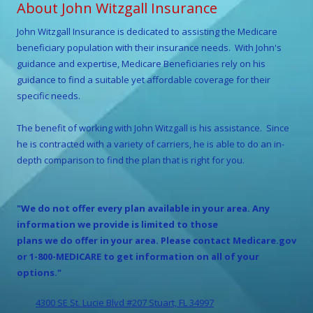
About John Witzgall Insurance
John Witzgall
Insurance is dedicated to assisting the Medicare
beneficiary population with their insurance needs. With
John
's
guidance and expertise, Medicare Beneficiaries rely on his
guidance to find a suitable yet affordable coverage for their
specific needs.
The benefit of working with
John Witzgall
is his assistance. Since
he is contracted with a variety of carriers, he is able to do an in-
depth comparison to find the plan that is right for you.
"We do not offer every plan available in your area. Any
information we provide is limited to those
plans we do offer in your area. Please contact Medicare.gov
or 1-800-MEDICARE to get information on all of your
options."
4300 SE St. Lucie Blvd #207 Stuart, FL 34997