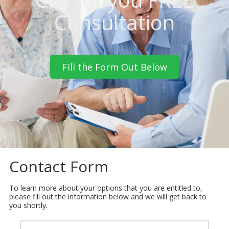
Consultation
Fill the Form Out Below
Contact Form
To learn more about your options that you are entitled to,
please fill out the information below and we will get back to
you shortly.
Y