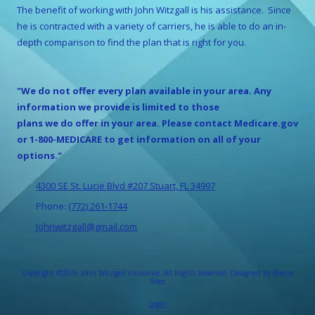
The benefit of working with
John Witzgall
is his assistance. Since
he is contracted with a variety of carriers, he is able to do an in-
depth comparison to find the plan that is right for you.
"We do not offer every plan available in your area. Any
information we provide is limited to those
plans we do offer in your area. Please contact Medicare.gov
or 1-800-MEDICARE to get information on all of your
options."
4300 SE St. Lucie Blvd #207 Stuart, FL 34997
Phone:
(772) 261-1744
Johnwitzgall@gmail.com
Copyright ©2026 John Witzgall Insurance. All Rights Reserved.
Designed by Blayze
Sites
Login