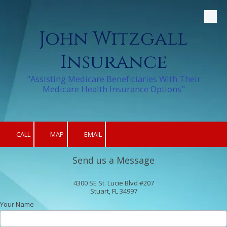
Skip to content
John Witzgall
Insurance
"Assisting Medicare Beneficiaries With Their
Medicare Health Insurance Options"
CALL
MAP
EMAIL
Send us a Message
4300 SE St. Lucie Blvd #207
Stuart, FL 34997
Your Name