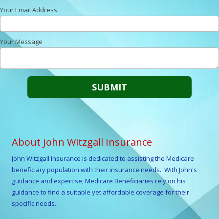
Your Email Address
Your Message
About John Witzgall Insurance
John Witzgall
Insurance is dedicated to assisting the Medicare
beneficiary population with their insurance needs. With
John
's
guidance and expertise, Medicare Beneficiaries rely on his
guidance to find a suitable yet affordable coverage for their
specific needs.