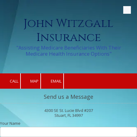
Skip to content
John Witzgall
Insurance
"Assisting Medicare Beneficiaries With Their
Medicare Health Insurance Options"
CALL
MAP
EMAIL
Send us a Message
4300 SE St. Lucie Blvd #207
Stuart, FL 34997
Your Name