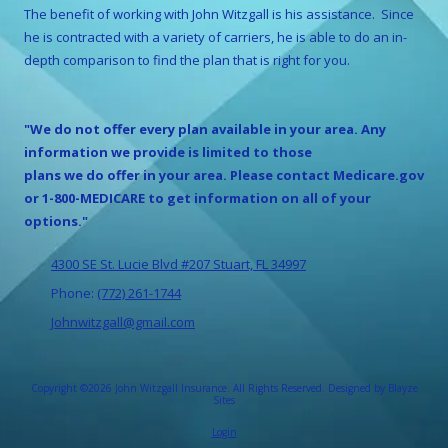
The benefit of working with
John Witzgall
is his assistance. Since
he is contracted with a variety of carriers, he is able to do an in-
depth comparison to find the plan that is right for you.
"We do not offer every plan available in your area. Any
information we provide is limited to those
plans we do offer in your area. Please contact Medicare.gov
or 1-800-MEDICARE to get information on all of your
options."
4300 SE St. Lucie Blvd #207 Stuart, FL 34997
Phone:
(772) 261-1744
Johnwitzgall@gmail.com
Copyright ©2026 John Witzgall Insurance. All Rights Reserved.
Designed by Blayze
Sites
Login