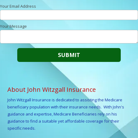
Your Email Address
Your Message
About John Witzgall Insurance
John Witzgall
Insurance is dedicated to assisting the Medicare
beneficiary population with their insurance needs. With
John
's
guidance and expertise, Medicare Beneficiaries rely on his
guidance to find a suitable yet affordable coverage for their
specific needs.